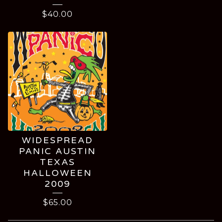
$
40.00
WIDESPREAD
PANIC AUSTIN
TEXAS
HALLOWEEN
2009
$
65.00