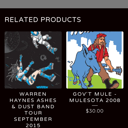
RELATED PRODUCTS
WARREN
GOV'T MULE -
HAYNES ASHES
MULESOTA 2008
& DUST BAND
$
30.00
TOUR
SEPTEMBER
2015