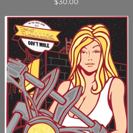
$
30.00