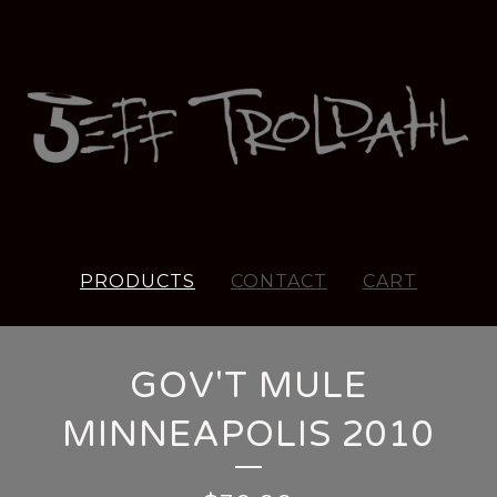
PRODUCTS
CONTACT
CART
GOV'T MULE
MINNEAPOLIS 2010