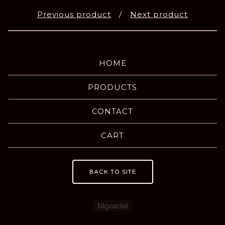
Previous product
Next product
HOME
PRODUCTS
CONTACT
CART
BACK TO SITE
Powered by Big Carte