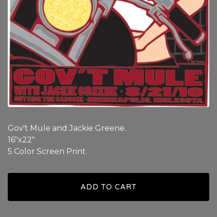
Gov't Mule and Jackie Greene.
16"x22"
5 Color Screen Print
ADD TO CART