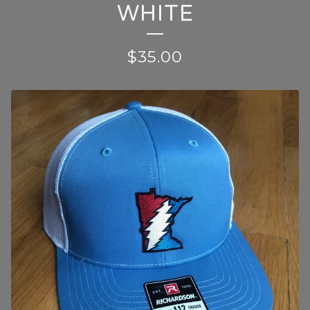
WHITE
$
35.00