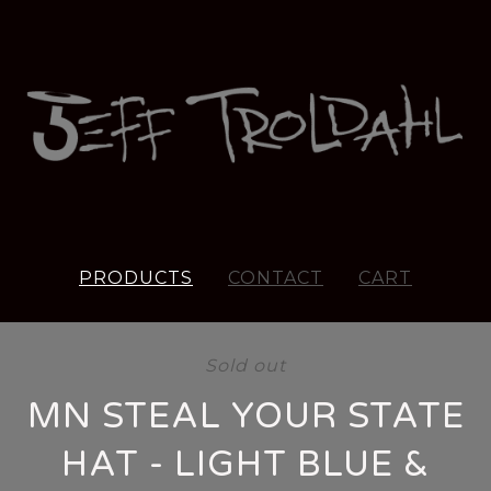
PRODUCTS
CONTACT
CART
Sold out
MN STEAL YOUR STATE
HAT - LIGHT BLUE &