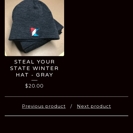
STEAL YOUR
STATE WINTER
HAT - GRAY
$
20.00
Previous product
Next product