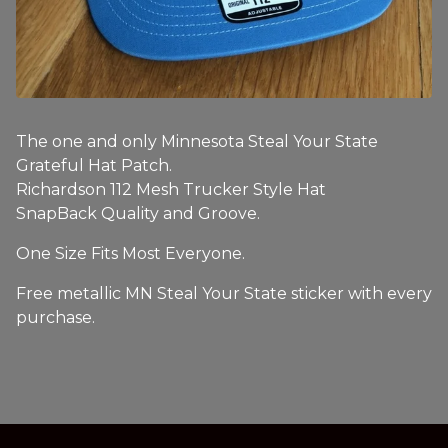
The one and only Minnesota Steal Your State
Grateful Hat Patch.
Richardson 112 Mesh Trucker Style Hat
SnapBack Quality and Groove.
One Size Fits Most Everyone.
Free metallic MN Steal Your State sticker with every
purchase.