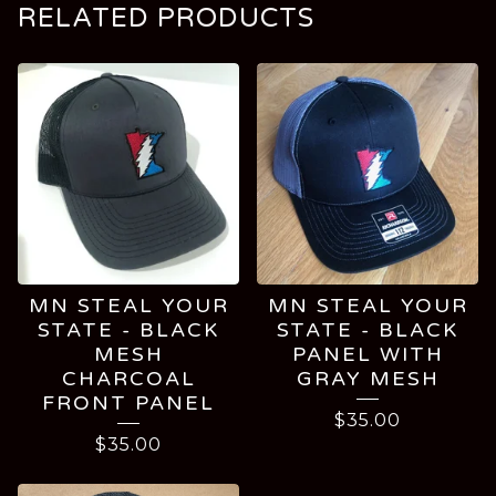
RELATED PRODUCTS
MN STEAL YOUR
MN STEAL YOUR
STATE - BLACK
STATE - BLACK
MESH
PANEL WITH
CHARCOAL
GRAY MESH
FRONT PANEL
$
35.00
$
35.00