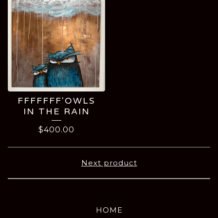
FFFFFFF'OWLS
IN THE RAIN
$
400.00
Next product
HOME