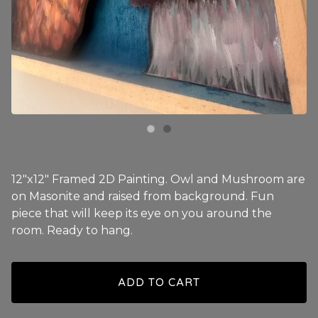
12"x12" Framed 2D Painting. Owl and Mushroom are
on Masonite and raised from background. Fun
piece that will keep its eye on you around the
room. Ready to hang.
ADD TO CART