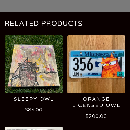
RELATED PRODUCTS
SLEEPY OWL
ORANGE
LICENSED OWL
$
85.00
$
200.00