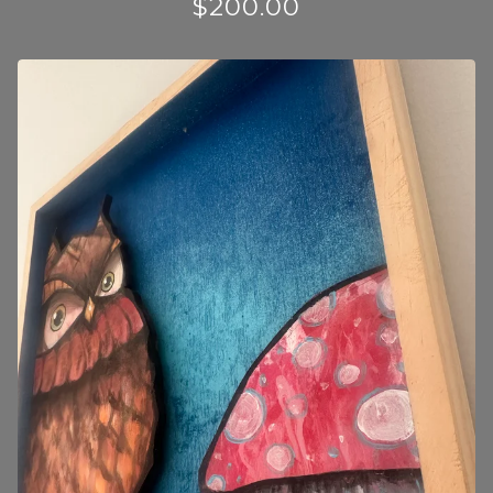
$
200.00