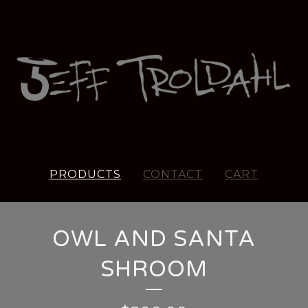
PRODUCTS
CONTACT
CART
OWL AND SANTA
SHROOM