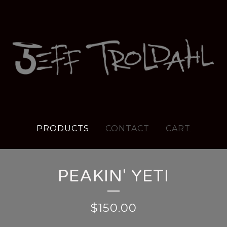
PRODUCTS
CONTACT
CART
PEAKIN' YETI
$
150.00