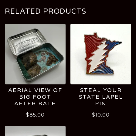
RELATED PRODUCTS
AERIAL VIEW OF
STEAL YOUR
BIG FOOT
STATE LAPEL
AFTER BATH
PIN
$
85.00
$
10.00