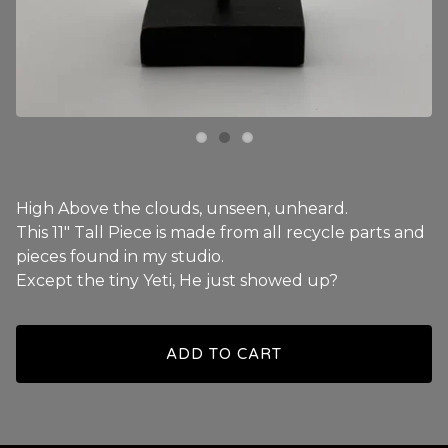
High Above the clouds, unseen, unheard.
This 11" Tall Piece is made from all recycle parts and
pieces found in my studio.
Except the tiny Yeti, He just showed up?
ADD TO CART