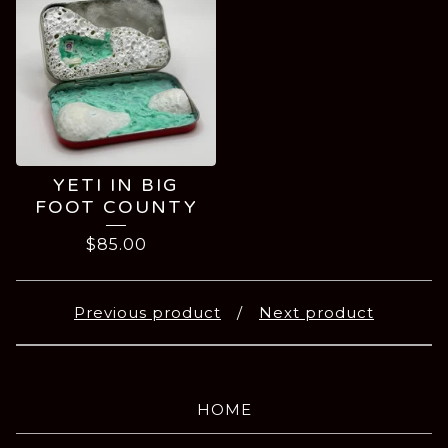
YETI IN BIG
FOOT COUNTY
$
85.00
Previous product
Next product
HOME