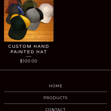
CUSTOM HAND
PAINTED HAT
$
100.00
HOME
PRODUCTS
CONTACT