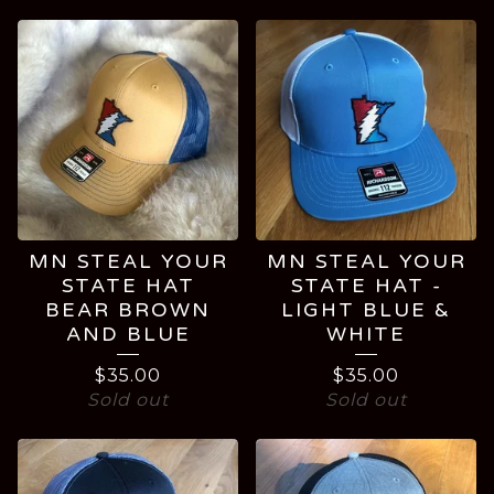
HATS
MN STEAL YOUR
MN STEAL YOUR
STATE HAT
STATE HAT -
BEAR BROWN
LIGHT BLUE &
AND BLUE
WHITE
$
35.00
$
35.00
Sold out
Sold out