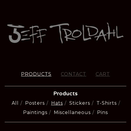
PRODUCTS
CONTACT
CART
Products
All
Posters
Hats
Stickers
T-Shirts
Paintings
Miscellaneous
Pins