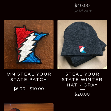
$
40.00
Sold out
MN STEAL YOUR
STEAL YOUR
STATE PATCH
STATE WINTER
HAT - GRAY
$
6.00
-
$
10.00
$
20.00