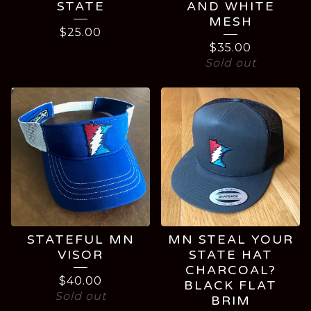
STATE
AND WHITE
MESH
$
25.00
$
35.00
Sold out
STATEFUL MN
MN STEAL YOUR
VISOR
STATE HAT
CHARCOAL?
$
40.00
BLACK FLAT
Sold out
BRIM