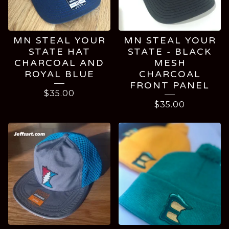
MN STEAL YOUR
MN STEAL YOUR
STATE HAT
STATE - BLACK
CHARCOAL AND
MESH
ROYAL BLUE
CHARCOAL
FRONT PANEL
$
35.00
$
35.00