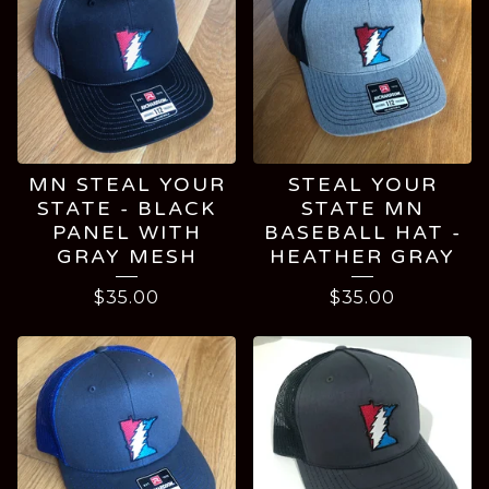
MN STEAL YOUR
STEAL YOUR
STATE - BLACK
STATE MN
PANEL WITH
BASEBALL HAT -
GRAY MESH
HEATHER GRAY
$
35.00
$
35.00