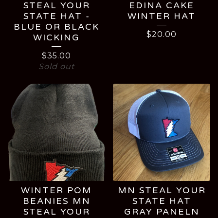
STEAL YOUR
EDINA CAKE
STATE HAT -
WINTER HAT
BLUE OR BLACK
$
20.00
WICKING
$
35.00
Sold out
WINTER POM
MN STEAL YOUR
BEANIES MN
STATE HAT
STEAL YOUR
GRAY PANELN